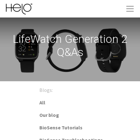
LifeWatch Generation 2
Q&As
Blogs:
All
Our blog
BioSense Tutorials