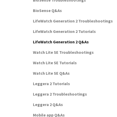
BioSense Troubleshootings
BioSense Q&As
LifeWatch Generation 2 Troubleshootings
LifeWatch Generation 2 Tutorials
LifeWatch Generation 2 Q&As
Watch Lite SE Troubleshootings
Watch Lite SE Tutorials
Watch Lite SE Q&As
Leggera 2 Tutorials
Leggera 2 Troubleshootings
Leggera 2 Q&As
Mobile app Q&As