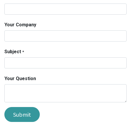
Your Company
Subject
*
Your Question
Submit