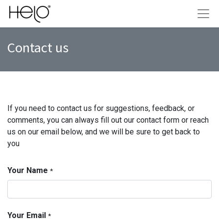
Contact us
If you need to contact us for suggestions, feedback, or
comments, you can always fill out our contact form or reach
us on our email below, and we will be sure to get back to
you
Your Name
*
Your Email
*