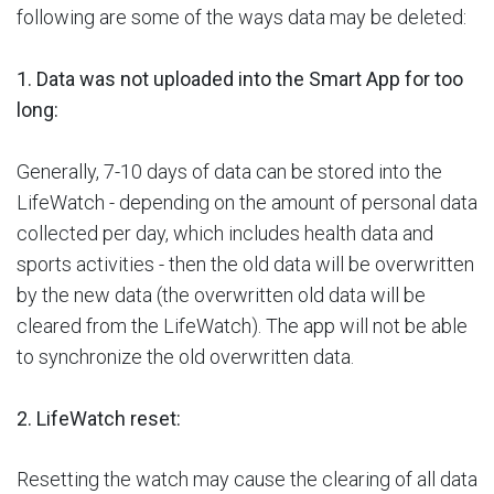
following are some of the ways data may be deleted:
1. Data was not uploaded into the Smart App for too
long:
Generally, 7-10 days of data can be stored into the
LifeWatch - depending on the amount of personal data
collected per day, which includes health data and
sports activities - then the old data will be overwritten
by the new data (the overwritten old data will be
cleared from the LifeWatch). The app will not be able
to synchronize the old overwritten data.
2. LifeWatch reset:
Resetting the watch may cause the clearing of all data