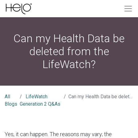
Can my Health Data be
deleted from the
LifeWatch?
All
LifeWatch
Can my Health Data be deleted from the LifeWatch?
Blogs
Generation 2 Q&As
Yes, it can happen. The reasons may vary; the