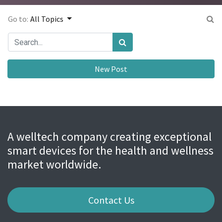
Go to:
All Topics
New Post
A welltech company creating exceptional
smart devices for the health and wellness
market worldwide.
Contact Us