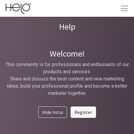
Help
Welcome!
This community is for professionals and enthusiasts of our
products and services.
Share and discuss the best content and new marketing
ideas, build your professional profile and become a better
marketer together.
Hide Intro
Register