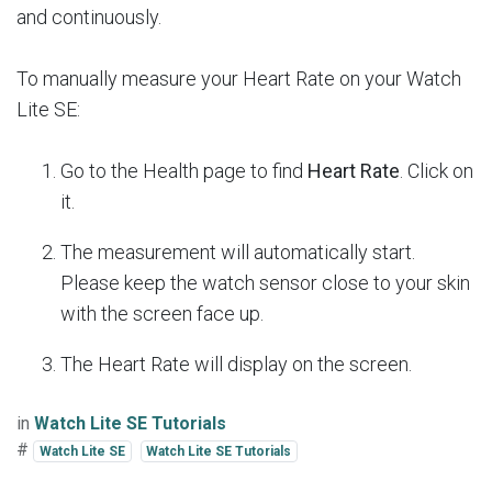
and continuously.
To manually measure your Heart Rate on your Watch
Lite SE:
Go to the Health page to find
Heart Rate
. Click on
it.
The measurement will automatically start.
Please keep the watch sensor close to your skin
with the screen face up.
The Heart Rate will display on the screen.
in
Watch Lite SE Tutorials
#
Watch Lite SE
Watch Lite SE Tutorials