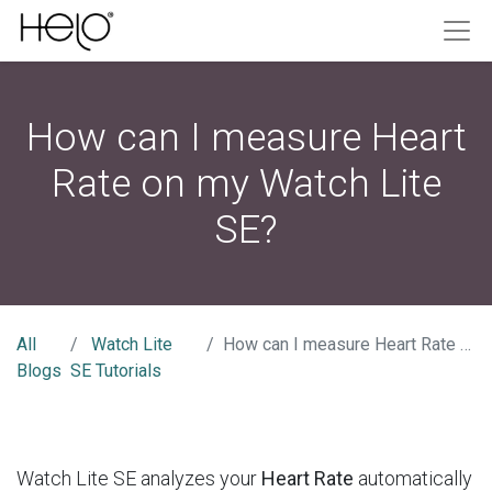
How can I measure Heart
Rate on my Watch Lite
SE?
All
Watch Lite
How can I measure Heart Rate on my Watch Lite SE?
Blogs
SE Tutorials
Watch Lite SE analyzes your
Heart Rate
automatically