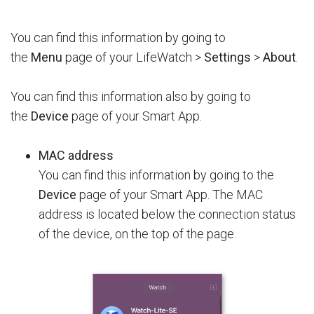
You can find this information by going to
the
Menu
page of your LifeWatch >
Settings
>
About
.
You can find this information also by going to
the
Device
page of your Smart App.
MAC address
You can find this information by going to the
Device
page of your Smart App. The MAC
address is located below the connection status
of the device, on the top of the page.