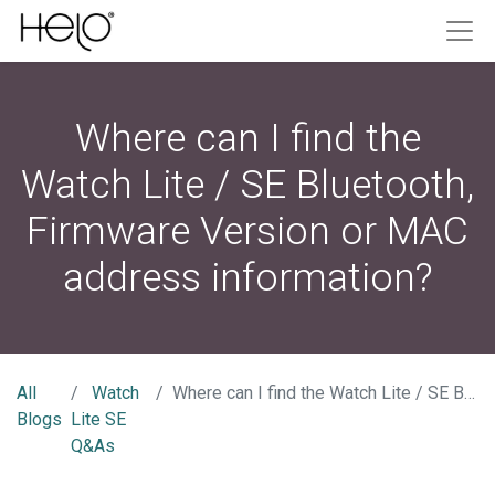
Where can I find the
Watch Lite / SE Bluetooth,
Firmware Version or MAC
address information?
All
Watch
Where can I find the Watch Lite / SE Bluetooth, Firmware Version or MAC address information?
Blogs
Lite SE
Q&As