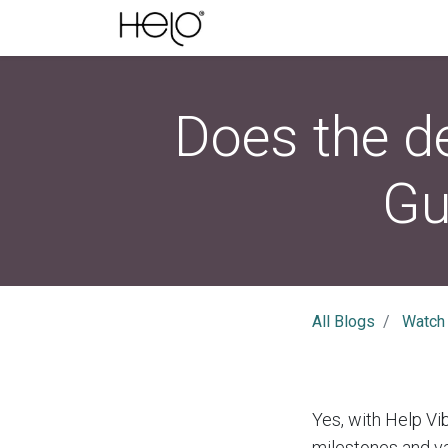
Does the de
Gu
All Blogs
Watch
Yes, with Help Vib
milestones and va