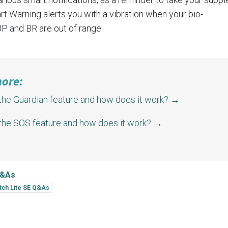
t Warning alerts you with a vibration when your bio-
BP
and
BR
are out of range.
more:
the Guardian feature and how does it work?
→
 the SOS feature and how does it work?
→
Q&As
tch Lite SE Q&As