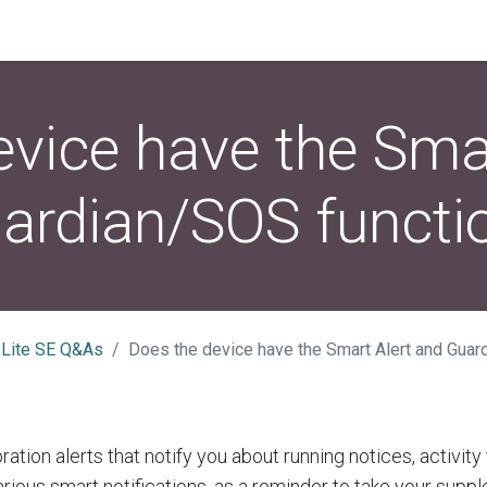
vice have the Sma
ardian/SOS functi
 Lite SE Q&As
Does the device have the Smart Alert and Guar
ration alerts that notify you about running notices, activity
rious smart notifications, as a reminder to take your supp