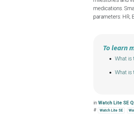
medications. Smar
parameters:
HR
,
To learn 
What is 
What is
in
Watch Lite SE 
#
Watch Lite SE
Wa