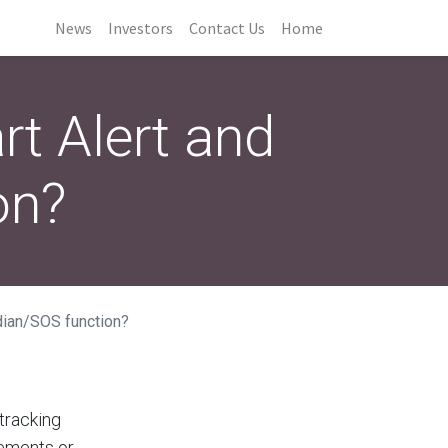
News
Investors
Contact Us
Home
rt Alert and
on?
dian/SOS function?
 tracking
lements or