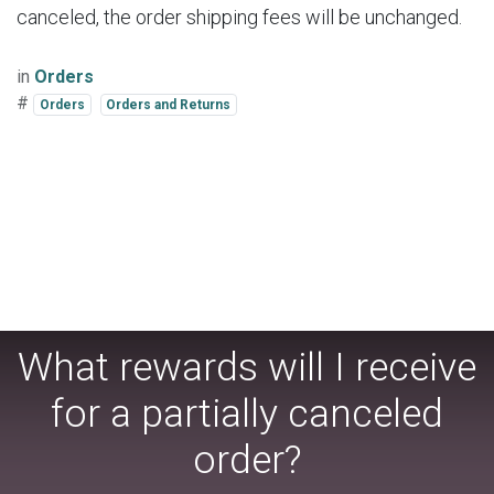
canceled, the order shipping fees will be unchanged.
in
Orders
#
Orders
Orders and Returns
What rewards will I receive
for a partially canceled
order?