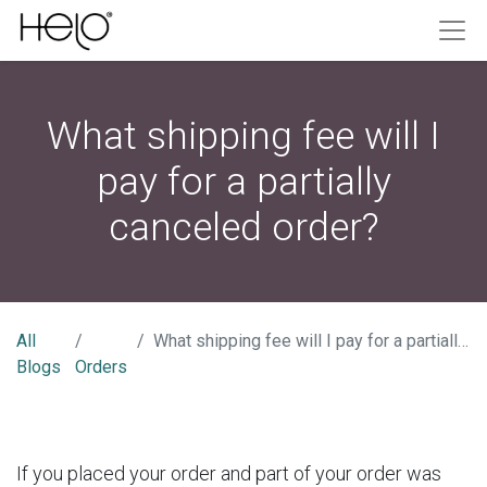
What shipping fee will I
pay for a partially
canceled order?
All
What shipping fee will I pay for a partially canceled order?
Blogs
Orders
If you placed your order and part of your order was