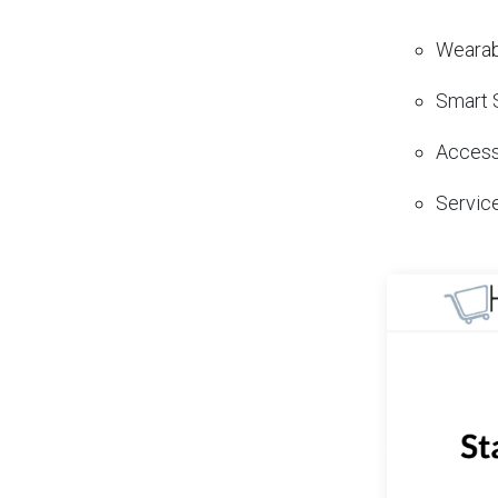
Wearab
Smart 
Access
Servic