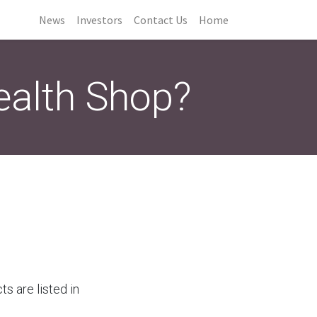
News
Investors
Contact Us
Home
ealth Shop?
cts are listed in