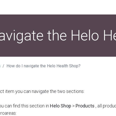
avigate the Helo H
s
How do I navigate the Helo Health Shop?
ect item you can navigate the two sections:
u can find this section in
Helo Shop
>
Products
, all produ
croareas: