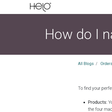
How do I n
All Blogs
Order
To find your perf
Products:
Yo
the four ma