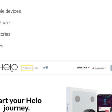
le devices
Scale
ories
es