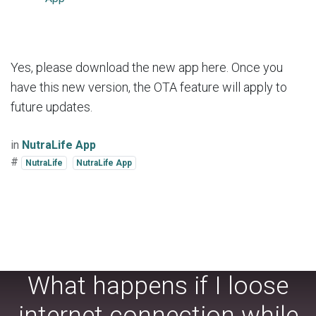
Yes, please download the new app here. Once you
have this new version, the OTA feature will apply to
future updates.
in
NutraLife App
#
NutraLife
NutraLife App
What happens if I loose
internet connection while