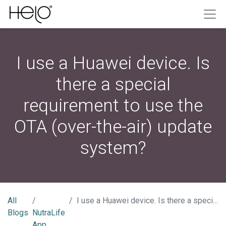
I use a Huawei device. Is
there a special
requirement to use the
OTA (over-the-air) update
system?
All
I use a Huawei device. Is there a special requirement to use the OTA (over-the-air) update system?
Blogs
NutraLife
App