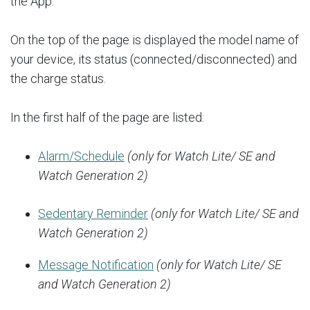
the App.
On the top of the page is displayed the model name of
your device, its status (connected/disconnected) and
the charge status.
In the first half of the page are listed:
Alarm/Schedule
(only for Watch Lite/ SE and
Watch Generation 2)
Sedentary Reminder
(only for Watch Lite/ SE and
Watch Generation 2)
Message Notification
(only for Watch Lite/ SE
and Watch Generation 2)