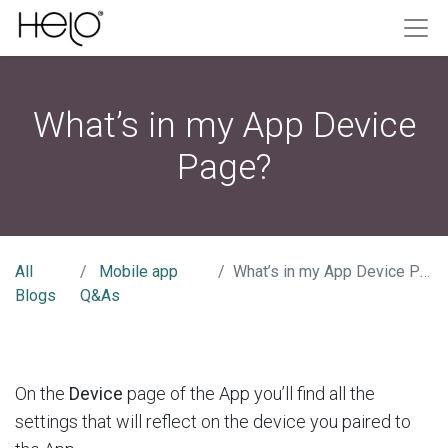
What’s in my App Device
Page?
All
Mobile app
What’s in my App Device Page?
Blogs
Q&As
On the
Device
page of the App you’ll find all the
settings that will reflect on the device you paired to