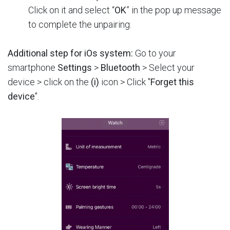
Click on it and select “
OK
” in the pop up message
to complete the unpairing.
Additional step for iOs system:
Go to your
smartphone
Settings
>
Bluetooth
> Select your
device > click on the
(i)
icon > Click "
Forget this
device
".