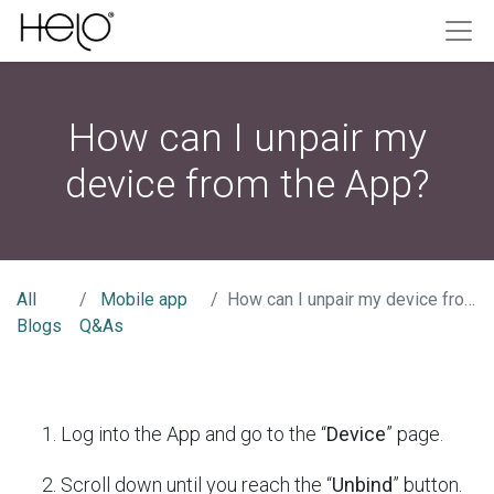
How can I unpair my
device from the App?
All
Mobile app
How can I unpair my device from the App?
Blogs
Q&As
Log into the App and go to the “
Device
” page.
Scroll down until you reach the “
Unbind
” button.