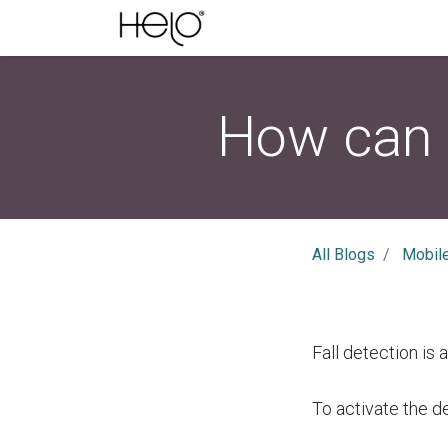
How can I
All Blogs
Mobil
Fall detection is 
To activate the d