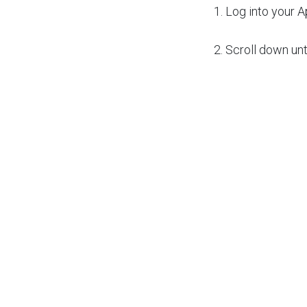
1. Log into your 
2. Scroll down unt