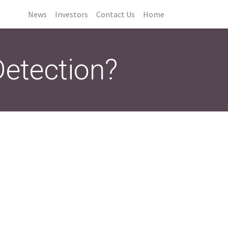
News
Investors
Contact Us
Home
Detection?