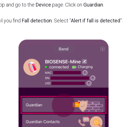
App and go to the
Device
page. Click on
Guardian
.
il you find
Fall detection
. Select “
Alert if fall is detected
”.