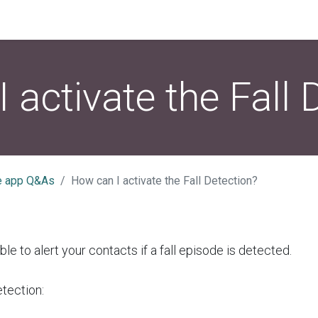
 activate the Fall 
e app Q&As
How can I activate the Fall Detection?
able to alert your contacts if a fall episode is detected.
etection: