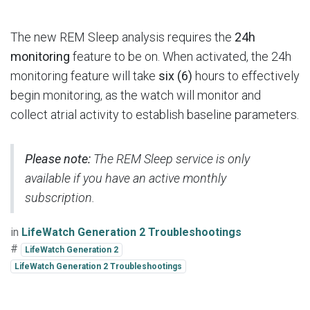
The new REM Sleep analysis requires the
24h
monitoring
feature to be on. When activated, the 24h
monitoring feature will take
six (6)
hours to effectively
begin monitoring, as the watch will monitor and
collect atrial activity to establish baseline parameters.
Please note:
The REM Sleep service is only
available if you have an active monthly
subscription.
in
LifeWatch Generation 2 Troubleshootings
#
LifeWatch Generation 2
LifeWatch Generation 2 Troubleshootings