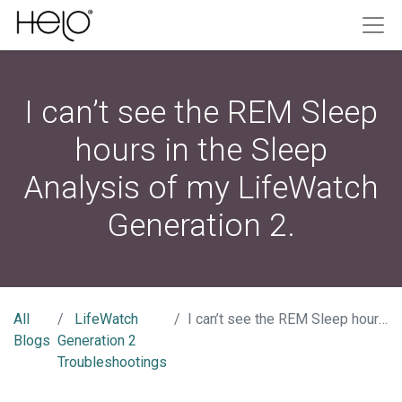
I can’t see the REM Sleep
hours in the Sleep
Analysis of my LifeWatch
Generation 2.
All
LifeWatch
I can’t see the REM Sleep hours in the Sleep Analysis of my LifeWatch Generation 2.
Blogs
Generation 2
Troubleshootings