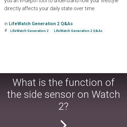
you an in-depth tool to understand how your lifestyle
directly affects your daily state over time.
in
LifeWatch Generation 2 Q&As
#
LifeWatch Generation 2
LifeWatch Generation 2 Q&As
What is the function of
the side sensor on Watch
2?