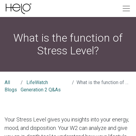
What is the function of
Stress Level?
All
LifeWatch
What is the function of Stress Level?
Blogs
Generation 2 Q&As
Your Stress Level gives you insights into your energy,
mood, and disposition. Your W2 can analyze and give