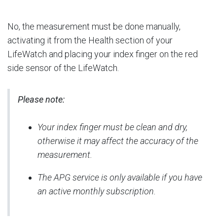
No, the measurement must be done manually,
activating it from the Health section of your
LifeWatch and placing your index finger on the red
side sensor of the LifeWatch.
Please note:
Your index finger must be clean and dry,
otherwise it may affect the accuracy of the
measurement.
The APG service is only available if you have
an active monthly subscription.