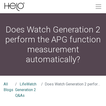
Does Watch Generation 2
perform the APG function
measurement
automatically?
All
LifeWatch
Does Watch Generation 2 perform the APG function measurement automatically?
Blogs
Generation 2
Q&As