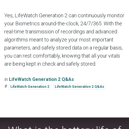
Yes, LifeWatch Generation 2 can continuously monitor
your Biometrics around-the-clock, 24/7/365. With the
real-time transmission of recordings and advanced
algorithms meant to analyze your most important
parameters, and safely stored data on a regular basis,
you can rest comfortably, knowing that all your vitals
are being kept in check and safely stored.
in
LifeWatch Generation 2 Q&As
#
LifeWatch Generation 2
LifeWatch Generation 2 Q&As