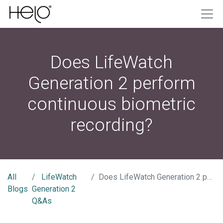
Does LifeWatch
Generation 2 perform
continuous biometric
recording?
All
LifeWatch
Does LifeWatch Generation 2 perform continuous biometric recording?
Blogs
Generation 2
Q&As