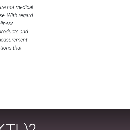
are not medical
ase. With regard
ellness
 products and
c measurement
tions that
KTL)?