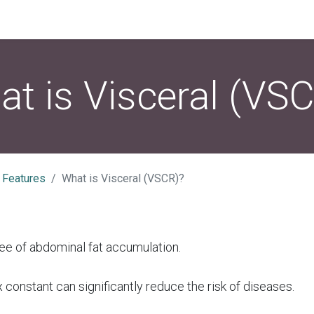
t is Visceral (VS
 Features
What is Visceral (VSCR)?
ee of abdominal fat accumulation.
 constant can significantly reduce the risk of diseases.