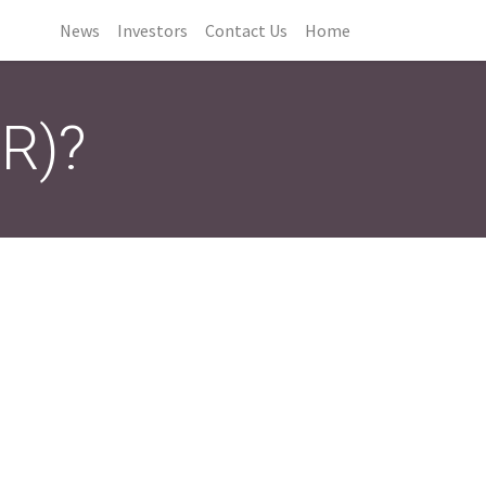
News
Investors
Contact Us
Home
CR)?