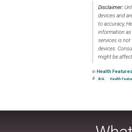
Disclaimer:
Unl
devices and are
to accuracy, H
information as
services is not
devices. Consul
might be affect
in
Health Feature
#
BIA
Health Featu
What