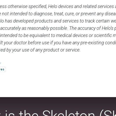
ess otherwise specified, Helo devices and related services 
 not intended to diagnose, treat, cure, or prevent any dise
elo has developed products and services to track certain w
 accurately as reasonably possible. The accuracy of Helo’s
 intended to be equivalent to medical devices or scientifi
t your doctor before use if you have any pre-existing condi
ed by your use of any product or service.
s
res
 is the Skeleton (S