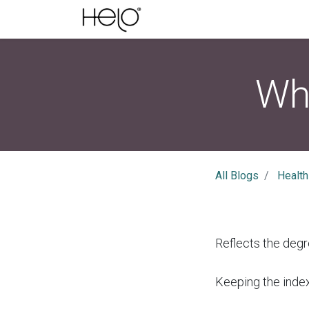
Wha
All Blogs
Health
Reflects the degr
Keeping the index