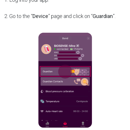
2. Go to the “
Device
” page and click on “
Guardian
”.