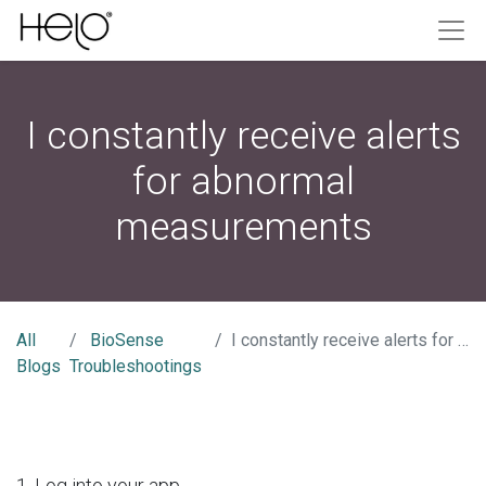
I constantly receive alerts
for abnormal
measurements
All
BioSense
I constantly receive alerts for abnormal measurements
Blogs
Troubleshootings
1. Log into your app.