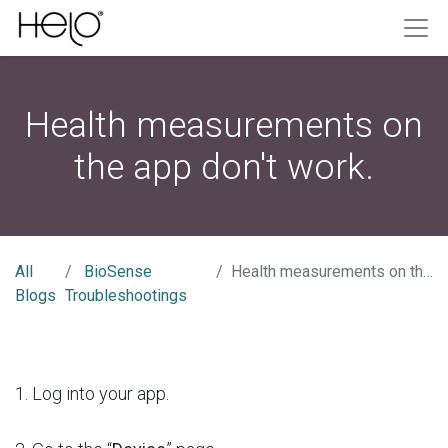
Health measurements on
the app don't work.
All
BioSense
Health measurements on the app don't work.
Blogs
Troubleshootings
1. Log into your app.