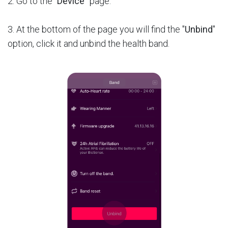
2. Go to the “
Device
” page.
3. At the bottom of the page you will find the "
Unbind
"
option, click it and unbind the health band.