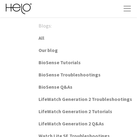
Blogs:
All
Our blog
BioSense Tutorials
BioSense Troubleshootings
BioSense Q&As
LifeWatch Generation 2 Troubleshootings
LifeWatch Generation 2 Tutorials
LifeWatch Generation 2 Q&As
Watch Lite SE Troubleshootings