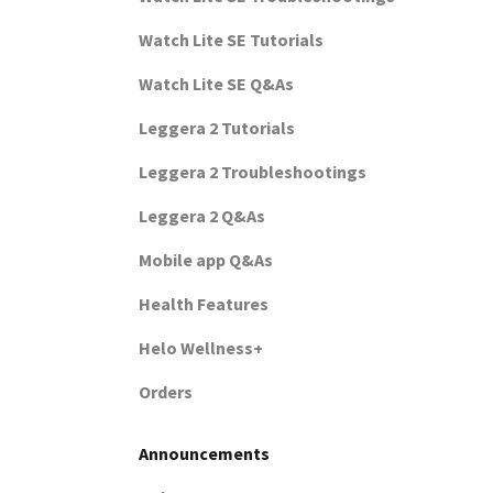
Watch Lite SE Tutorials
Watch Lite SE Q&As
Leggera 2 Tutorials
Leggera 2 Troubleshootings
Leggera 2 Q&As
Mobile app Q&As
Health Features
Helo Wellness+
Orders
Announcements