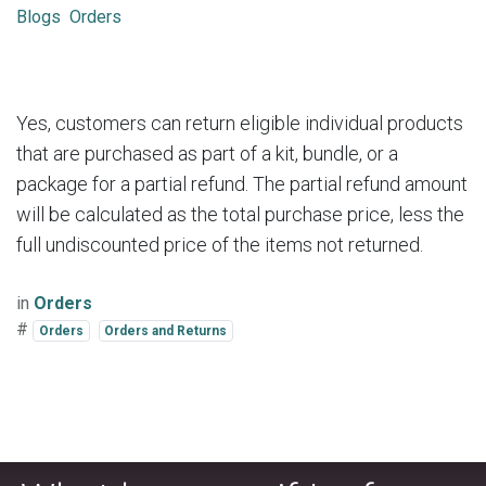
Blogs
Orders
Yes, customers can return eligible individual products
that are purchased as part of a kit, bundle, or a
package for a partial refund. The partial refund amount
will be calculated as the total purchase price, less the
full undiscounted price of the items not returned.
in
Orders
#
Orders
Orders and Returns