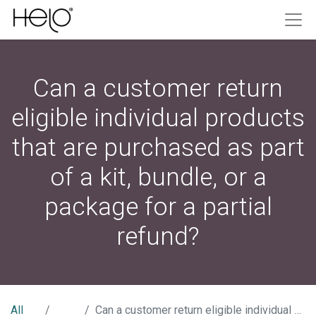
Can a customer return
eligible individual products
that are purchased as part
of a kit, bundle, or a
package for a partial
refund?
All
Can a customer return eligible individual products that are purchased as part of a kit, bundle, or a package for a partial refund?